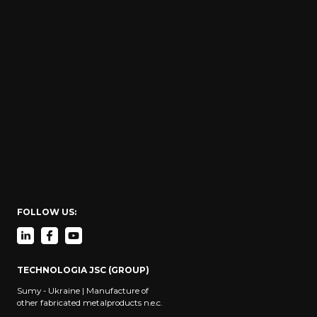
FOLLOW US:
TECHNOLOGIA JSC (GROUP)
Sumy - Ukraine | Manufacture of
other fabricated metalproducts n.e.c.