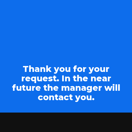
Thank you for your
request. In the near
future the manager will
contact you.