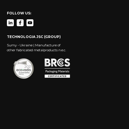
FOLLOW US:
TECHNOLOGIA JSC (GROUP)
Sumy - Ukraine | Manufacture of
other fabricated metalproducts n.e.c.