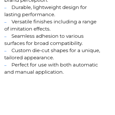
Durable, lightweight design for
lasting performance.
Versatile finishes including a range
of imitation effects.
Seamless adhesion to various
surfaces for broad compatibility.
Custom die-cut shapes for a unique,
tailored appearance.
Perfect for use with both automatic
and manual application.