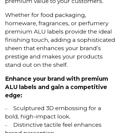
premium value to your customers.
Whether for food packaging,
homeware, fragrances, or perfumery
premium ALU labels provide the ideal
finishing touch, adding a sophisticated
sheen that enhances your brand’s
prestige and makes your products
stand out on the shelf.
Enhance your brand with premium
ALU labels and gain a competitive
edge:
Sculptured 3D embossing for a
bold, high-impact look.
Distinctive tactile feel enhances
brand perception.