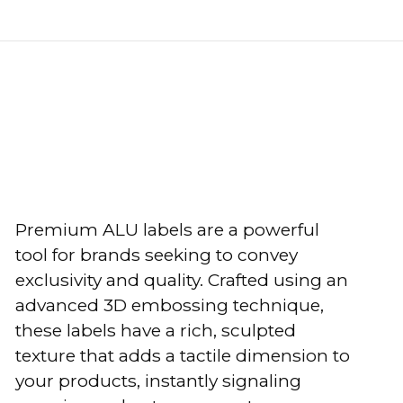
Premium ALU labels are a powerful
tool for brands seeking to convey
exclusivity and quality. Crafted using an
advanced 3D embossing technique,
these labels have a rich, sculpted
texture that adds a tactile dimension to
your products, instantly signaling