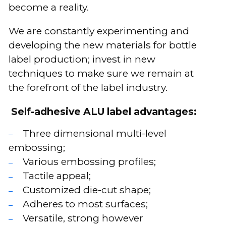
become a reality.
We are constantly experimenting and
developing the new materials for bottle
label production; invest in new
techniques to make sure we remain at
the forefront of the label industry.
Self-adhesive ALU label advantages:
Three dimensional multi-level
embossing;
Various embossing profiles;
Tactile appeal;
Customized die-cut shape;
Adheres to most surfaces;
Versatile, strong however