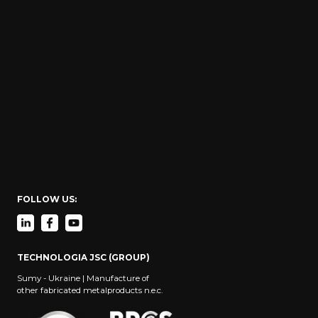
FOLLOW US:
TECHNOLOGIA JSC (GROUP)
Sumy - Ukraine | Manufacture of
other fabricated metalproducts n.e.c.