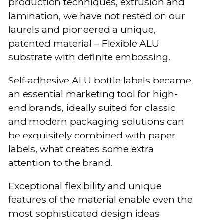
production techniques, extrusion and
lamination, we have not rested on our
laurels and pioneered a unique,
patented material – Flexible ALU
substrate with definite embossing.
Self-adhesive ALU bottle labels became
an essential marketing tool for high-
end brands, ideally suited for classic
and modern packaging solutions can
be exquisitely combined with paper
labels, what creates some extra
attention to the brand.
Exceptional flexibility and unique
features of the material enable even the
most sophisticated design ideas