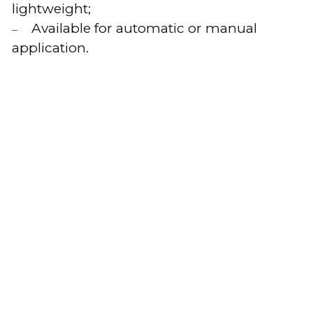
lightweight;
Available for automatic or manual
application.