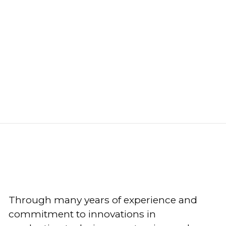
Through many years of experience and
commitment to innovations in